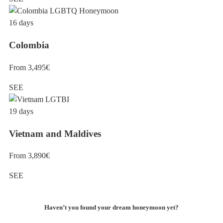
16 days
Colombia
From 3,495€
SEE
19 days
Vietnam and Maldives
From 3,890€
SEE
Haven’t you found your dream honeymoon yet?