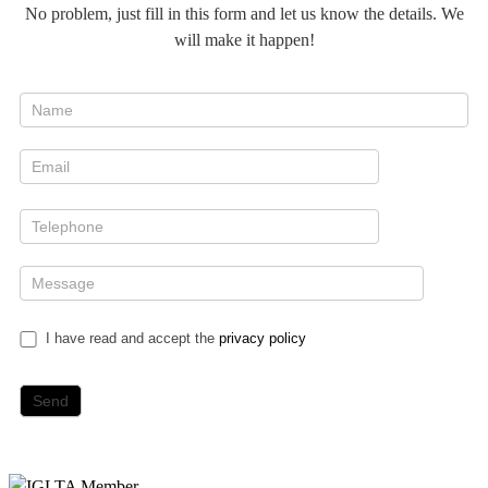
No problem, just fill in this form and let us know the details. We
will make it happen!
I have read and accept the
privacy policy