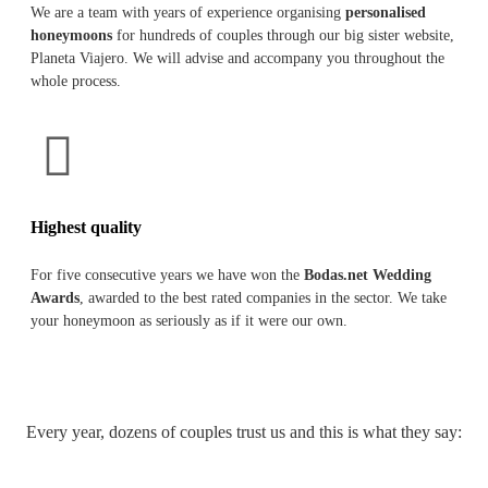
We are a team with years of experience organising
personalised
honeymoons
for hundreds of couples through our big sister website,
Planeta Viajero. We will advise and accompany you throughout the
whole process.
Highest quality
For five consecutive years we have won the
Bodas.net Wedding
Awards
, awarded to the best rated companies in the sector. We take
your honeymoon as seriously as if it were our own.
Every year, dozens of couples trust us and this is what they say: