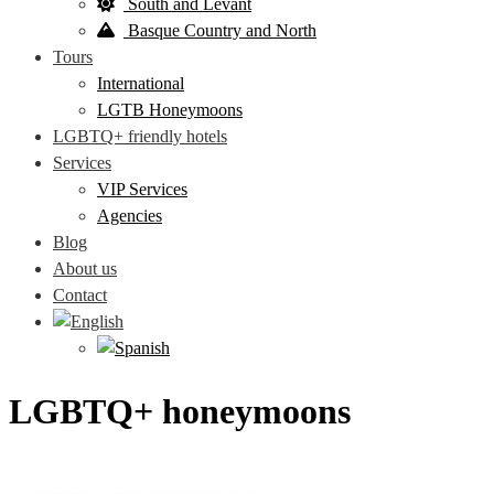
South and Levant
Basque Country and North
Tours
International
LGTB Honeymoons
LGBTQ+ friendly hotels
Services
VIP Services
Agencies
Blog
About us
Contact
LGBTQ+ honeymoons