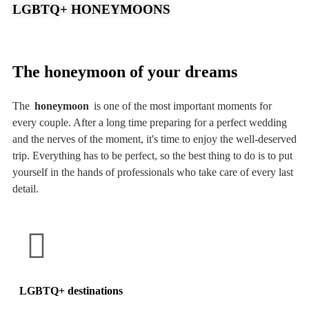
LGBTQ+ HONEYMOONS
The honeymoon of your dreams
The
honeymoon
is one of the most important moments for
every couple. After a long time preparing for a perfect wedding
and the nerves of the moment, it's time to enjoy the well-deserved
trip. Everything has to be perfect, so the best thing to do is to put
yourself in the hands of professionals who take care of every last
detail.
LGBTQ+ destinations