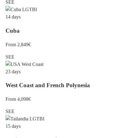
SEE
14 days
Cuba
From 2,849€
SEE
23 days
West Coast and French Polynesia
From 4,098€
SEE
15 days