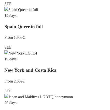
SEE
14 days
Spain Queer in full
From 1,909€
SEE
19 days
New York and Costa Rica
From 2,669€
SEE
20 days