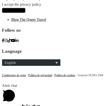
I accept the privacy policy
Blog The Queer Travel
Follow us
Language
English
Condiciones de venta
-
Política de privacidad
-
Política de cookies
- Licencia CICMA 3566
Abrir chat