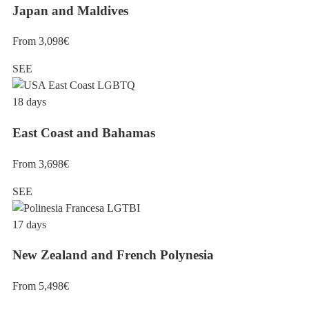
Japan and Maldives
From 3,098€
SEE
18 days
East Coast and Bahamas
From 3,698€
SEE
17 days
New Zealand and French Polynesia
From 5,498€