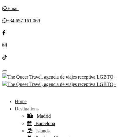
Email
+34 657 161 069
Toggle navigation
Home
Destinations
Madrid
Barcelona
Islands