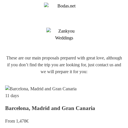
These are our main proposals prepared with great love, although
if you don’t find the trip you are looking for, just contact us and
we will prepare it for you:
11 days
Barcelona, Madrid and Gran Canaria
From 1,478€