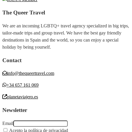
The Queer Travel
We are an incoming LGBTQ+ travel agency specialized in big trips,
tailor-made trips and group travel. We have the best gay friendly
destinations in Spain and the world, so you can enjoy a special
holiday by being yourself.
Contact
info@thequeertravel.com
+34 657 161 069
planetaviajero.es
Newsletter
Email
Acepto la política de privacidad