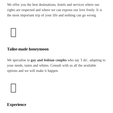
We offer you the best destinations, hotels and services where our
rights are respected and where we can express our love freely. It is
the most important trip of your life and nothing can go wrong.
Tailor-made honeymoon
We specialise in
gay and lesbian couples
who say 'I do', adapting to
your needs, tastes and whims. Consult with us all the available
options and we will make it happen.
Experience