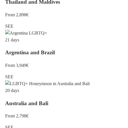
Thailand and Maldives
From 2,898€
SEE
21 days
Argentina and Brazil
From 3,949€
SEE
20 days
Australia and Bali
From 2,798€
SEE