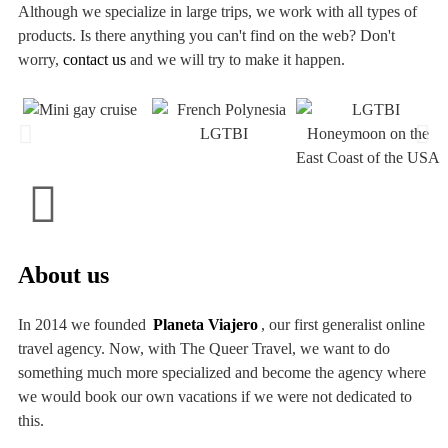
Although we specialize in large trips, we work with all types of
products. Is there anything you can't find on the web? Don't
worry,
contact us
and we will try to make it happen.
About us
In 2014 we founded
Planeta Viajero
, our first generalist online
travel agency. Now, with The Queer Travel, we want to do
something much more specialized and become the agency where
we would book our own vacations if we were not dedicated to
this.