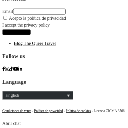
Email
Acepto la política de privacidad
I accept the privacy policy
Blog The Queer Travel
Follow us
Language
English
Condiciones de venta
-
Política de privacidad
-
Política de cookies
- Licencia CICMA 3566
Abrir chat