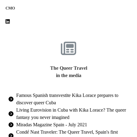
CMO
The Queer Travel
in the media
Famous Spanish transvestite Kika Lorace prepares to
discover queer Cuba
Living Eurovision in Cuba with Kika Lorace? The queer
fantasy you never imagined
Miradas Magazine Spain - July 2021
Condé Nast Traveler: The Queer Travel, Spain's first