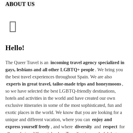
ABOUT US
Hello!
The Queer Travel is an
incoming travel agency specialized in
gays, lesbians and all other LGBTQ+ people
. We bring you
the best travel experiences throughout Spain. We are also
experts in great travel, tailor-made trips and honeymoons
,
so we have selected the best LGBTQ-friendly destinations,
hotels and activities in the world and have created our own
exclusive itineraries in some of the most sophisticated, fun and
exotic places in the world. We know that you are looking for a
unique and different vacation, where you can
enjoy and
express yourself freely
, and where
diversity
and
respect
for