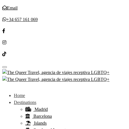
Email
+34 657 161 069
Toggle navigation
Home
Destinations
Madrid
Barcelona
Islands