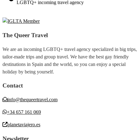
LGBTQ+ incoming travel agency
The Queer Travel
We are an incoming LGBTQ+ travel agency specialized in big trips,
tailor-made trips and group travel. We have the best gay friendly
destinations in Spain and the world, so you can enjoy a special
holiday by being yourself.
Contact
info@thequeertravel.com
+34 657 161 069
planetaviajero.es
Newsletter