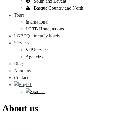
South and Levant
Basque Country and North
Tours
International
LGTB Honeymoons
LGBTQ+ friendly hotels
Services
VIP Services
Agencies
Blog
About us
Contact
About us