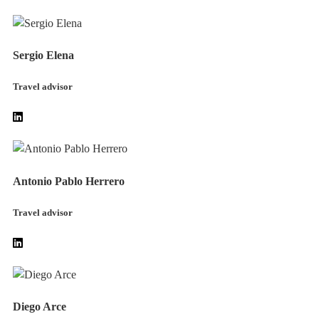
Sergio Elena
Travel advisor
Antonio Pablo Herrero
Travel advisor
Diego Arce