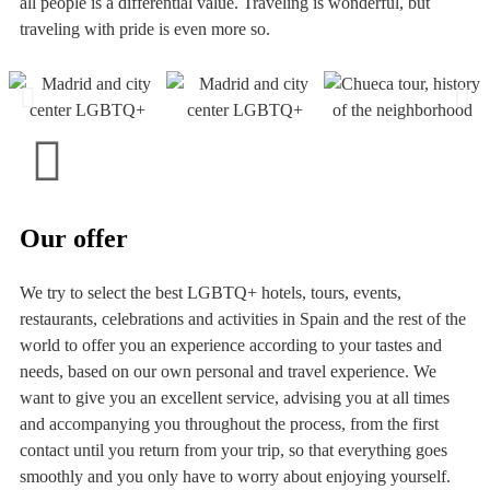
all people is a differential value. Traveling is wonderful, but
traveling with pride is even more so.
Our offer
We try to select the best LGBTQ+ hotels, tours, events,
restaurants, celebrations and activities in Spain and the rest of the
world to offer you an experience according to your tastes and
needs, based on our own personal and travel experience. We
want to give you an excellent service, advising you at all times
and accompanying you throughout the process, from the first
contact until you return from your trip, so that everything goes
smoothly and you only have to worry about enjoying yourself.