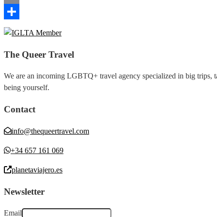
Email
Share
The Queer Travel
We are an incoming LGBTQ+ travel agency specialized in big trips, tai
being yourself.
Contact
info@thequeertravel.com
+34 657 161 069
planetaviajero.es
Newsletter
Email