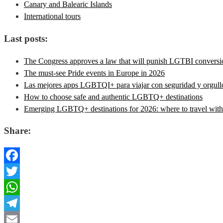
Canary and Balearic Islands
International tours
Last posts:
The Congress approves a law that will punish LGTBI conversion
The must-see Pride events in Europe in 2026
Las mejores apps LGBTQI+ para viajar con seguridad y orgull
How to choose safe and authentic LGBTQ+ destinations
Emerging LGBTQ+ destinations for 2026: where to travel with 
Share:
Facebook
Twitter
WhatsApp
Telegram