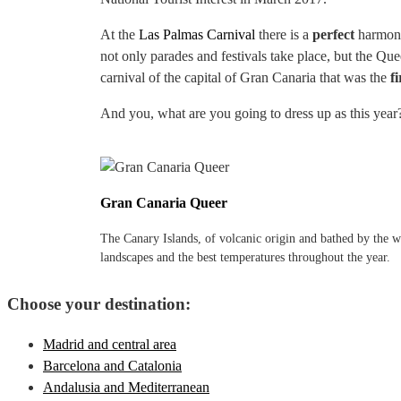
At the
Las Palmas Carnival
there is a
perfect
harmony 
not only parades and festivals take place, but the Qu
carnival of the capital of Gran Canaria that was the
fi
And you, what are you going to dress up as this year
Gran Canaria Queer
The Canary Islands, of volcanic origin and bathed by the wa
landscapes and the best temperatures throughout the year.
Choose your destination:
Madrid and central area
Barcelona and Catalonia
Andalusia and Mediterranean