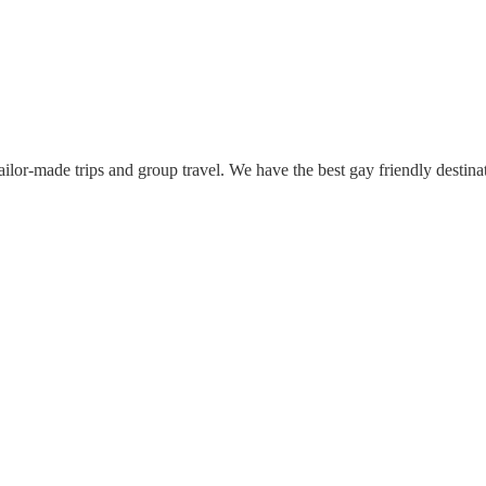
lor-made trips and group travel. We have the best gay friendly destina