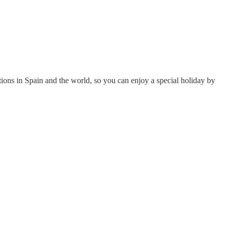
tions in Spain and the world, so you can enjoy a special holiday by