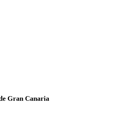
 de Gran Canaria