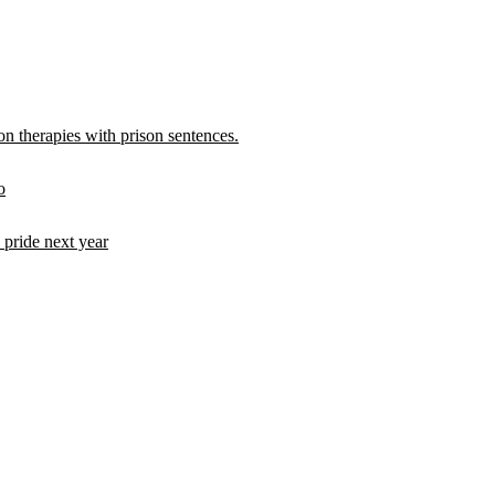
 therapies with prison sentences.
o
pride next year