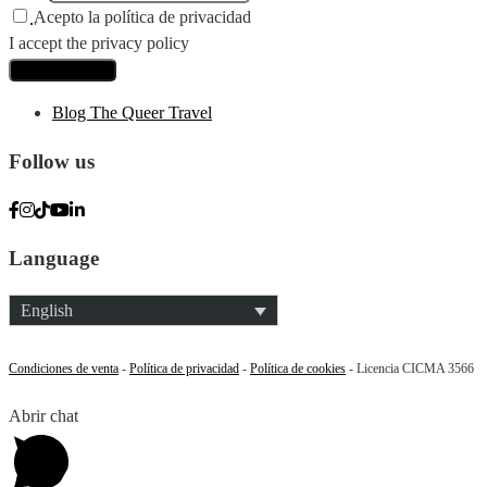
Acepto la política de privacidad
I accept the privacy policy
Blog The Queer Travel
Follow us
Language
English
Condiciones de venta
-
Política de privacidad
-
Política de cookies
- Licencia CICMA 3566
Abrir chat