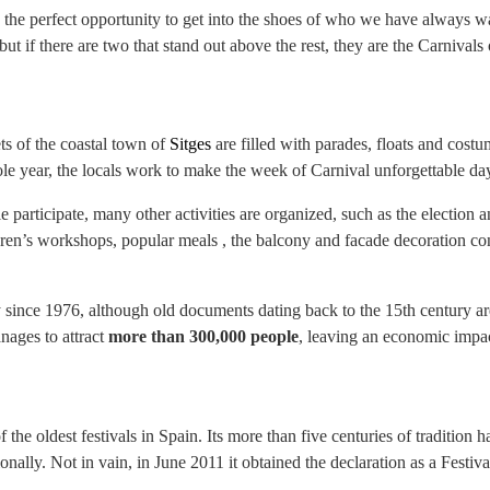
n, the perfect opportunity to get into the shoes of who we have always 
 but if there are two that stand out above the rest, they are the Carnival
ts of the coastal town of
Sitges
are filled with parades, floats and costum
ole year, the locals work to make the week of Carnival unforgettable da
e participate, many other activities are organized, such as the election 
ren’s workshops, popular meals , the balcony and facade decoration cont
since 1976, although old documents dating back to the 15th century are 
nages to attract
more than 300,000 people
, leaving an economic impa
f the oldest festivals in Spain. Its more than five centuries of tradition 
nally. Not in vain, in June 2011 it obtained the declaration as a Festiva