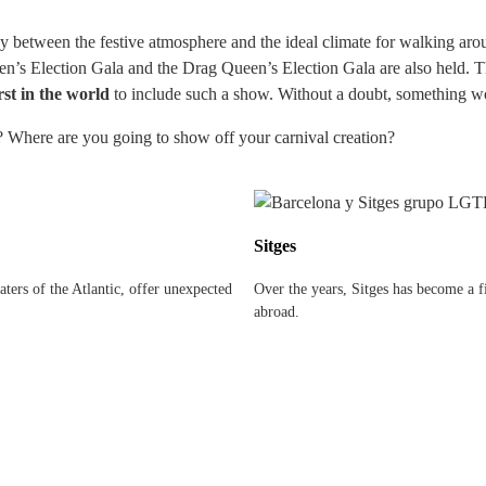
between the festive atmosphere and the ideal climate for walking aroun
een’s Election Gala and the Drag Queen’s Election Gala are also held. Th
rst in the world
to include such a show. Without a doubt, something wort
? Where are you going to show off your carnival creation?
Sitges
ters of the Atlantic, offer unexpected
Over the years, Sitges has become a fi
abroad.