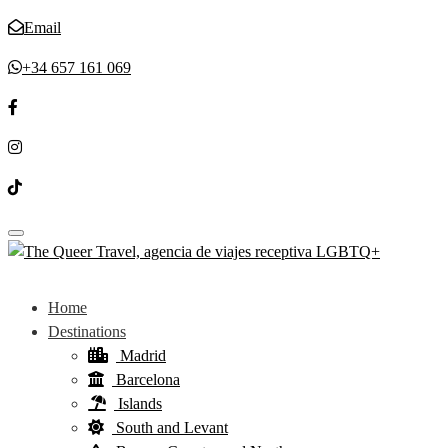
Email
+34 657 161 069
Toggle navigation
Home
Destinations
Madrid
Barcelona
Islands
South and Levant