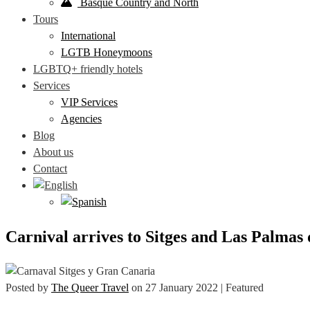
Basque Country and North
Tours
International
LGTB Honeymoons
LGBTQ+ friendly hotels
Services
VIP Services
Agencies
Blog
About us
Contact
Carnival arrives to Sitges and Las Palmas
Posted by
The Queer Travel
on
27 January 2022
| Featured