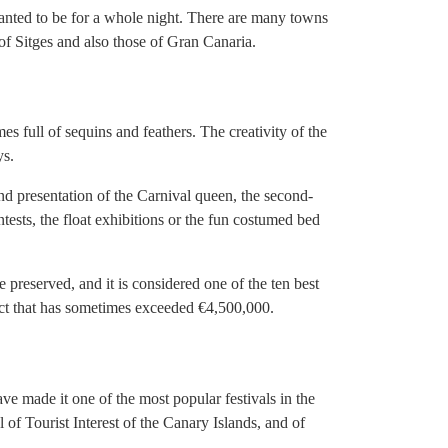
wanted to be for a whole night. There are many towns
s of Sitges and also those of Gran Canaria.
es full of sequins and feathers. The creativity of the
ys.
and presentation of the Carnival queen, the second-
ests, the float exhibitions or the fun costumed bed
preserved, and it is considered one of the ten best
ct that has sometimes exceeded €4,500,000.
have made it one of the most popular festivals in the
l of Tourist Interest of the Canary Islands, and of