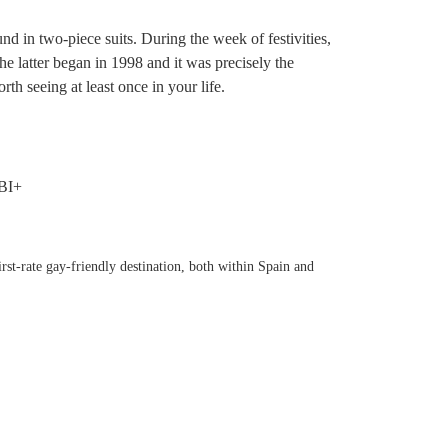
d in two-piece suits. During the week of festivities,
e latter began in 1998 and it was precisely the
h seeing at least once in your life.
rst-rate gay-friendly destination, both within Spain and