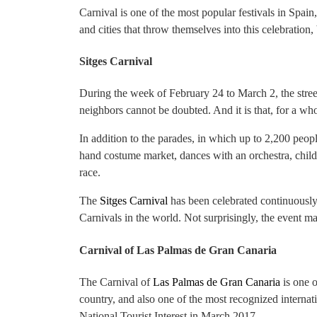
Carnival is one of the most popular festivals in Spai
and cities that throw themselves into this celebration,
Sitges Carnival
During the week of February 24 to March 2, the stree
neighbors cannot be doubted. And it is that, for a wh
In addition to the parades, in which up to 2,200 peopl
hand costume market, dances with an orchestra, child
race.
The
Sitges Carnival
has been celebrated continuously 
Carnivals in the world. Not surprisingly, the event ma
Carnival of Las Palmas de Gran Canaria
The Carnival of
Las Palmas de Gran Canaria
is one o
country, and also one of the most recognized internatio
National Tourist Interest in March 2017.