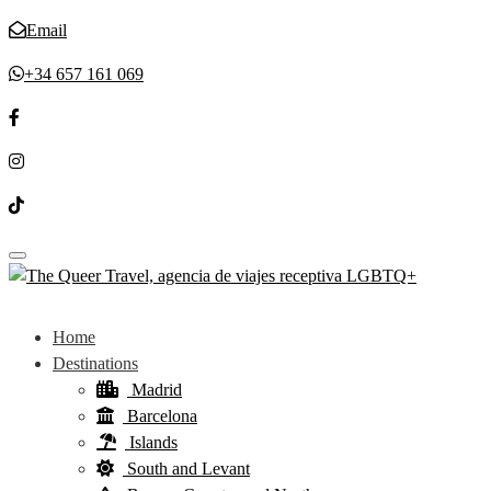
Email
+34 657 161 069
Toggle navigation
Home
Destinations
Madrid
Barcelona
Islands
South and Levant