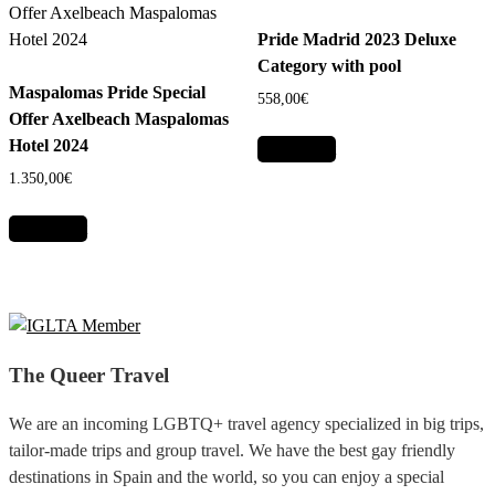
Pride Madrid 2023 Deluxe
Category with pool
Maspalomas Pride Special
558,00
€
Offer Axelbeach Maspalomas
Hotel 2024
Add to cart
1.350,00
€
Add to cart
The Queer Travel
We are an incoming LGBTQ+ travel agency specialized in big trips,
tailor-made trips and group travel. We have the best gay friendly
destinations in Spain and the world, so you can enjoy a special