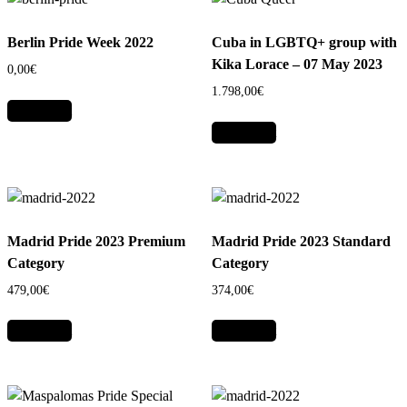
Berlin Pride Week 2022
Cuba in LGBTQ+ group with
Kika Lorace – 07 May 2023
0,00
€
1.798,00
€
Add to cart
Add to cart
Madrid Pride 2023 Premium
Madrid Pride 2023 Standard
Category
Category
479,00
€
374,00
€
Add to cart
Add to cart