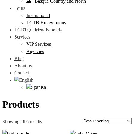
Basque Country and North
Tours
International
LGTB Honeymoons
LGBTQ+ friendly hotels
Services
VIP Services
Agencies
Blog
About us
Contact
Products
Showing all 6 results