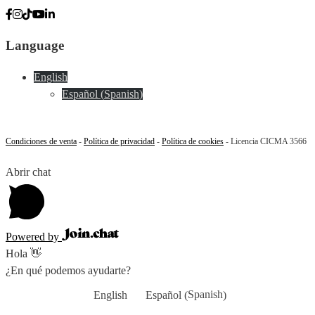
Language
English
Español
(
Spanish
)
Condiciones de venta
-
Política de privacidad
-
Política de cookies
- Licencia CICMA 3566
Abrir chat
Powered by
Hola 👋
¿En qué podemos ayudarte?
Spanish
English
Español
(
)