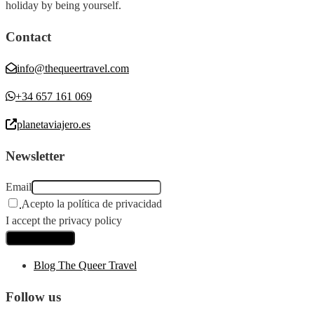
holiday by being yourself.
Contact
info@thequeertravel.com
+34 657 161 069
planetaviajero.es
Newsletter
Email
Acepto la política de privacidad
I accept the privacy policy
Blog The Queer Travel
Follow us