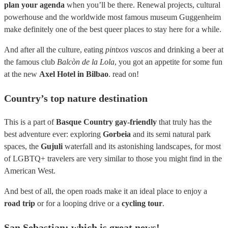
plan your agenda
when you’ll be there. Renewal projects, cultural
powerhouse and the worldwide most famous museum Guggenheim
make definitely one of the best queer places to stay here for a while.
And after all the culture, eating
pintxos vascos
and drinking a beer at
the famous club
Balcòn de la Lola
, you got an appetite for some fun
at the new
Axel Hotel in Bilbao
. read on!
Country’s top nature destination
This is a part of
Basque Country gay-friendly
that truly has the
best adventure ever: exploring
Gorbeia
and its semi natural park
spaces, the
Gujuli
waterfall and its astonishing landscapes, for most
of LGBTQ+ travelers are very similar to those you might find in the
American West.
And best of all, the open roads make it an ideal place to enjoy a
road trip
or for a looping drive or a
cycling tour
.
San Sebastian: which is great news!