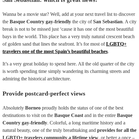
Wanna be a movie star? Well, add at your next travel list to discover
the
Basque Country gay-friendly
the city of
San Sebastian
. A city
break is not to be missed just ‘cause it has one of the most beautiful
bays in the world. This place has a very truly natural crescent beach
of golden sand that lines the seafront. It’s for most of
LGBTQ+
travelers one of the most Spain’s beautiful beaches
.
It’s a very great holiday to spend here. All the old quarter of the city
is worth spending time simply wandering its charming streets and
admiring the historical architecture.
Provide postcard-perfect views
Absolutely
Borneo
proudly holds the status of one of the best
destinations to visit on the
Basque Coast
and in the entire
Basque
Country gay-friendly
. Colorful, a long maritime history and a
natural beauty, one of the truly breathtaking and
provides for all the
LGBTQ+ travelers community a lifetime view
, or better a once –