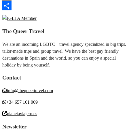
Email
Share
The Queer Travel
We are an incoming LGBTQ+ travel agency specialized in big trips,
tailor-made trips and group travel. We have the best gay friendly
destinations in Spain and the world, so you can enjoy a special
holiday by being yourself.
Contact
info@thequeertravel.com
+34 657 161 069
planetaviajero.es
Newsletter