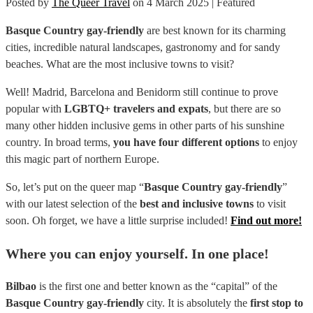
Posted by
The Queer Travel
on
4 March 2025
| Featured
Basque Country gay-friendly
are best known for its charming
cities, incredible natural landscapes, gastronomy and for sandy
beaches. What are the most inclusive towns to visit?
Well! Madrid, Barcelona and Benidorm still continue to prove
popular with
LGBTQ+ travelers and expats
, but there are so
many other hidden inclusive gems in other parts of his sunshine
country. In broad terms,
you have four different options
to enjoy
this magic part of northern Europe.
So, let’s put on the queer map “
Basque Country gay-friendly
”
with our latest selection of the
best and inclusive towns
to visit
soon. Oh forget, we have a little surprise included!
Find out more!
Where you can enjoy yourself. In one place!
Bilbao
is the first one and better known as the “capital” of the
Basque Country gay-friendly
city. It is absolutely the
first stop to