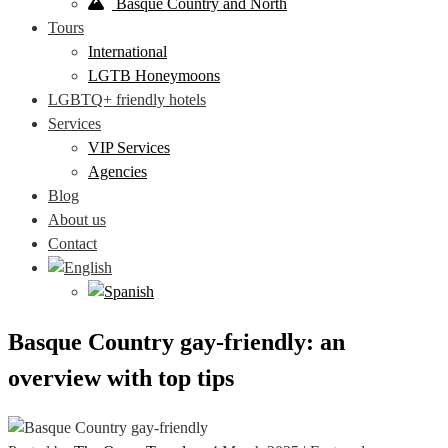
Basque Country and North
Tours
International
LGTB Honeymoons
LGBTQ+ friendly hotels
Services
VIP Services
Agencies
Blog
About us
Contact
Basque Country gay-friendly: an
overview with top tips