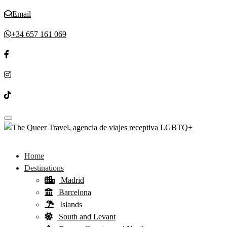
Email
+34 657 161 069
Toggle navigation
Home
Destinations
Madrid
Barcelona
Islands
South and Levant