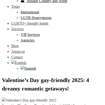
Basque Country and North
Tours
International
LGTB Honeymoons
LGBTQ+ friendly hotels
Services
VIP Services
Agencies
Blog
About us
Contact
Valentine’s Day gay-friendly 2025: 4
dreamy romantic getaways!