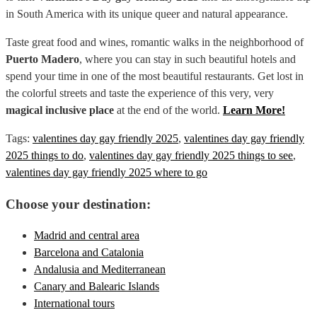
in South America with its unique queer and natural appearance.
Taste great food and wines, romantic walks in the neighborhood of
Puerto Madero
, where you can stay in such beautiful hotels and
spend your time in one of the most beautiful restaurants. Get lost in
the colorful streets and taste the experience of this very, very
magical inclusive place
at the end of the world.
Learn More!
Tags:
valentines day gay friendly 2025
,
valentines day gay friendly
2025 things to do
,
valentines day gay friendly 2025 things to see
,
valentines day gay friendly 2025 where to go
Choose your destination:
Madrid and central area
Barcelona and Catalonia
Andalusia and Mediterranean
Canary and Balearic Islands
International tours