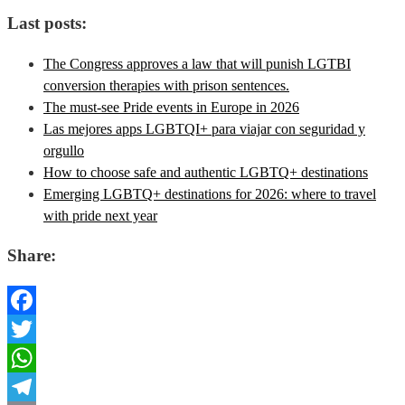
Last posts:
The Congress approves a law that will punish LGTBI
conversion therapies with prison sentences.
The must-see Pride events in Europe in 2026
Las mejores apps LGBTQI+ para viajar con seguridad y
orgullo
How to choose safe and authentic LGBTQ+ destinations
Emerging LGBTQ+ destinations for 2026: where to travel
with pride next year
Share:
Facebook
Twitter
WhatsApp