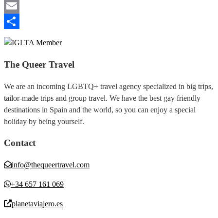
Telegram
Email
Share
The Queer Travel
We are an incoming LGBTQ+ travel agency specialized in big trips,
tailor-made trips and group travel. We have the best gay friendly
destinations in Spain and the world, so you can enjoy a special
holiday by being yourself.
Contact
info@thequeertravel.com
+34 657 161 069
planetaviajero.es