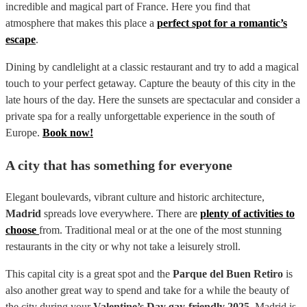
incredible and magical part of France. Here you find that
atmosphere that makes this place a
perfect spot for a romantic’s
escape
.
Dining by candlelight at a classic restaurant and try to add a magical
touch to your perfect getaway. Capture the beauty of this city in the
late hours of the day. Here the sunsets are spectacular and consider a
private spa for a really unforgettable experience in the south of
Europe.
Book now!
A city that has something for everyone
Elegant boulevards, vibrant culture and historic architecture,
Madrid
spreads love everywhere. There are
plenty of activities to
choose
from. Traditional meal or at the one of the most stunning
restaurants in the city or why not take a leisurely stroll.
This capital city is a great spot and the
Parque del Buen Retiro
is
also another great way to spend and take for a while the beauty of
the city during your
Valentine’s Day gay-friendly 2025
. Madrid is