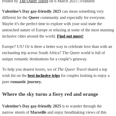
Posted by
The Queer Travel
on
6 March 2025
| Featured
Valentine’s Day gay-friendly 2025
can mean something very
different for the
Queer
community and especially for everyone.
Maybe it’s the perfect time to explore with your soul mate the
untouched nature of Europe or relaxing at some of the most stunning
inclusive cities around the world.
Find out more!
Europe? US? Or is there a better way to celebrate love than with an
enchanting trip across South Africa? The Queer world is full of
unique romantic destinations for a couple’s getaway.
To help you dearest lovers, we of
The Queer Travel
shared a top
wish list on the
best inclusive trips
for couples looking to enjoy a
pure
romantic journey.
Where the sky turns a fiery red and orange
Valentine’s Day gay-friendly 2025
is to wander through the
narrow streets of
Marseille
and enjoy breathtaking views of this