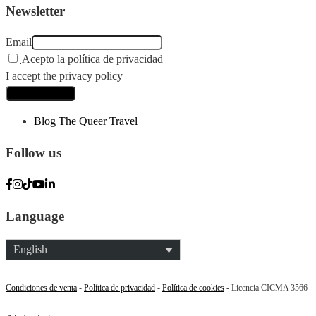
Newsletter
Email
Acepto la política de privacidad
I accept the privacy policy
Blog The Queer Travel
Follow us
Language
English
Condiciones de venta
-
Política de privacidad
-
Política de cookies
- Licencia CICMA 3566