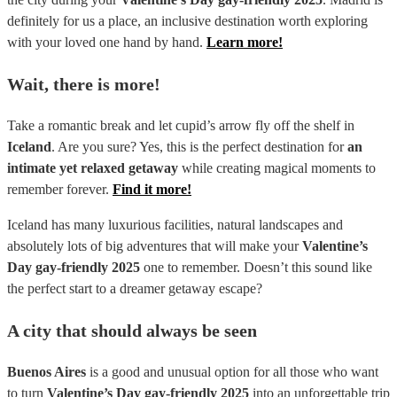
definitely for us a place, an inclusive destination worth exploring
with your loved one hand by hand.
Learn more!
Wait, there is more!
Take a romantic break and let cupid’s arrow fly off the shelf in
Iceland
. Are you sure? Yes, this is the perfect destination for
an
intimate yet relaxed getaway
while creating magical moments to
remember forever.
Find it more!
Iceland has many luxurious facilities, natural landscapes and
absolutely lots of big adventures that will make your
Valentine’s
Day gay-friendly 2025
one to remember. Doesn’t this sound like
the perfect start to a dreamer getaway escape?
A city that should always be seen
Buenos Aires
is a good and unusual option for all those who want
to turn
Valentine’s Day gay-friendly 2025
into an unforgettable trip