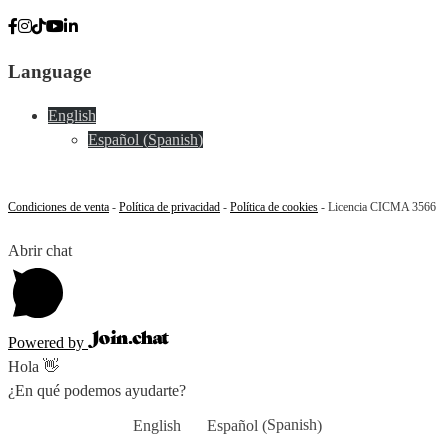
Language
English
Español
(
Spanish
)
Condiciones de venta
-
Política de privacidad
-
Política de cookies
- Licencia CICMA 3566
Abrir chat
Powered by
Hola 👋
¿En qué podemos ayudarte?
Spanish
English
Español
(
)