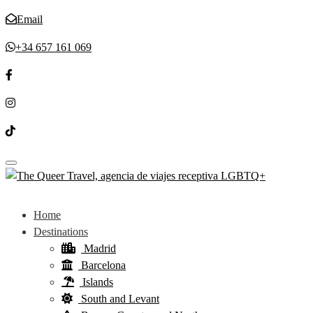
Email
+34 657 161 069
Toggle navigation
Home
Destinations
Madrid
Barcelona
Islands
South and Levant