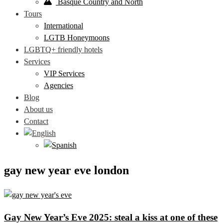
Basque Country and North
Tours
International
LGTB Honeymoons
LGBTQ+ friendly hotels
Services
VIP Services
Agencies
Blog
About us
Contact
gay new year eve london
Gay New Year’s Eve 2025: steal a kiss at one of these