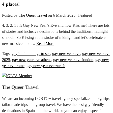
4 places!
Posted by
The Queer Travel
on
6 March 2025
| Featured
4, 3, 2, 1 It’s Gay New Year’s Eve and now Kiss me! There are lots
of stories and inclusive destinations behind the traditional midnight
smooch. So Kissing at the stroke of midnight and let’s celebrate e
new massive time …
Read More
Tags:
gay london things to see
,
gay new year eve
,
gay new year eve
2025
,
gay new year eve athens
,
gay new year eve london
,
gay new
year eve rome
,
gay new year eve zurich
The Queer Travel
We are an incoming LGBTQ+ travel agency specialized in big trips,
tailor-made trips and group travel. We have the best gay friendly
destinations in Spain and the world, so you can enjoy a special