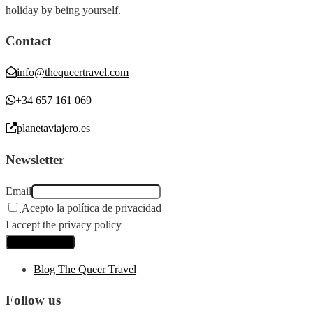
holiday by being yourself.
Contact
info@thequeertravel.com
+34 657 161 069
planetaviajero.es
Newsletter
Email
Acepto la política de privacidad
I accept the privacy policy
Blog The Queer Travel
Follow us