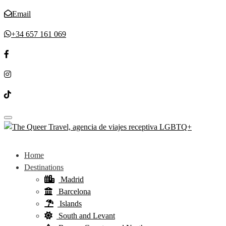
Email
+34 657 161 069
Toggle navigation
Home
Destinations
Madrid
Barcelona
Islands
South and Levant