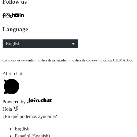
Follow us
Language
English
Condiciones de venta
-
Política de privacidad
-
Política de cookies
- Licencia CICMA 3566
Abrir chat
Powered by
Hola 👋
¿En qué podemos ayudarte?
English
Español
(
Spanish
)