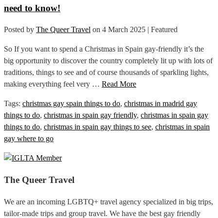
need to know!
Posted by
The Queer Travel
on
4 March 2025
| Featured
So If you want to spend a Christmas in Spain gay-friendly it’s the
big opportunity to discover the country completely lit up with lots of
traditions, things to see and of course thousands of sparkling lights,
making everything feel very …
Read More
Tags:
christmas gay spain things to do
,
christmas in madrid gay
things to do
,
christmas in spain gay friendly
,
christmas in spain gay
things to do
,
christmas in spain gay things to see
,
christmas in spain
gay where to go
The Queer Travel
We are an incoming LGBTQ+ travel agency specialized in big trips,
tailor-made trips and group travel. We have the best gay friendly