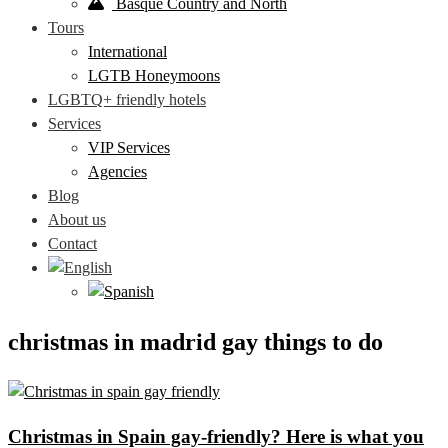
Basque Country and North
Tours
International
LGTB Honeymoons
LGBTQ+ friendly hotels
Services
VIP Services
Agencies
Blog
About us
Contact
christmas in madrid gay things to do
Christmas in Spain gay-friendly? Here is what you