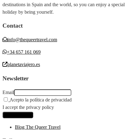
destinations in Spain and the world, so you can enjoy a special
holiday by being yourself.
Contact
info@thequeertravel.com
+34 657 161 069
planetaviajero.es
Newsletter
Email
Acepto la política de privacidad
I accept the privacy policy
Blog The Queer Travel