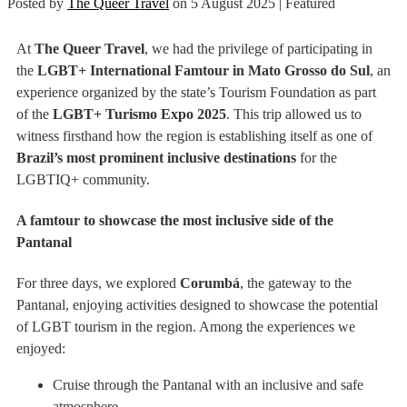
Posted by
The Queer Travel
on
5 August 2025
| Featured
At
The Queer Travel
, we had the privilege of participating in
the
LGBT+ International Famtour in Mato Grosso do Sul
, an
experience organized by the state’s Tourism Foundation as part
of the
LGBT+ Turismo Expo 2025
. This trip allowed us to
witness firsthand how the region is establishing itself as one of
Brazil’s most prominent inclusive destinations
for the
LGBTIQ+ community.
A famtour to showcase the most inclusive side of the
Pantanal
For three days, we explored
Corumbá
, the gateway to the
Pantanal, enjoying activities designed to showcase the potential
of LGBT tourism in the region. Among the experiences we
enjoyed:
Cruise through the Pantanal with an inclusive and safe
atmosphere.