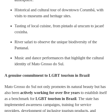
Historical and cultural tour of downtown Corumbá, with
visits to museums and heritage sites.
Tasting of local cuisine, from pintado al urucum to jacaré
coxinha.
River safari to observe the unique biodiversity of the
Pantanal.
Music and dance performances that highlight the cultural
identity of Mato Grosso do Sul.
A genuine commitment to LGBT tourism in Brazil
Mato Grosso do Sul not only promotes its natural beauty but has
also been
actively working for over five years
to establish itself
as a benchmark for
LGBT tourism in Brazil
. The state has
implemented awareness campaigns, training for service
providers, development of inclusive tourism products, and