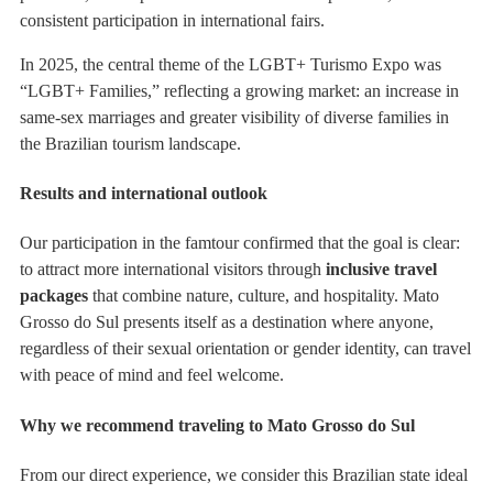
consistent participation in international fairs.
In 2025, the central theme of the LGBT+ Turismo Expo was
“LGBT+ Families,” reflecting a growing market: an increase in
same-sex marriages and greater visibility of diverse families in
the Brazilian tourism landscape.
Results and international outlook
Our participation in the famtour confirmed that the goal is clear:
to attract more international visitors through
inclusive travel
packages
that combine nature, culture, and hospitality. Mato
Grosso do Sul presents itself as a destination where anyone,
regardless of their sexual orientation or gender identity, can travel
with peace of mind and feel welcome.
Why we recommend traveling to Mato Grosso do Sul
From our direct experience, we consider this Brazilian state ideal