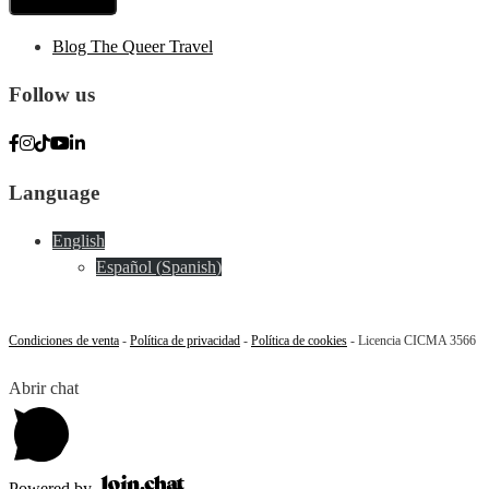
Blog The Queer Travel
Follow us
Language
English
Español
(
Spanish
)
Condiciones de venta
-
Política de privacidad
-
Política de cookies
- Licencia CICMA 3566
Abrir chat
Powered by