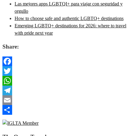
Las mejores apps LGBTQI+ para viajar con seguridad y
orgullo
How to choose safe and authentic LGBTQ+ destinations
Emerging LGBTQ+ destinations for 2026: where to travel
with pride next year
Share:
Facebook
Twitter
WhatsApp
Telegram
Email
Share