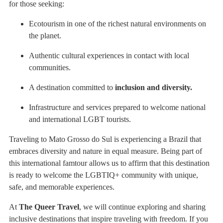
for those seeking:
Ecotourism in one of the richest natural environments on
the planet.
Authentic cultural experiences in contact with local
communities.
A destination committed to
inclusion and diversity.
Infrastructure and services prepared to welcome national
and international LGBT tourists.
Traveling to Mato Grosso do Sul is experiencing a Brazil that
embraces diversity and nature in equal measure. Being part of
this international famtour allows us to affirm that this destination
is ready to welcome the LGBTIQ+ community with unique,
safe, and memorable experiences.
At
The Queer Travel
, we will continue exploring and sharing
inclusive destinations that inspire traveling with freedom. If you