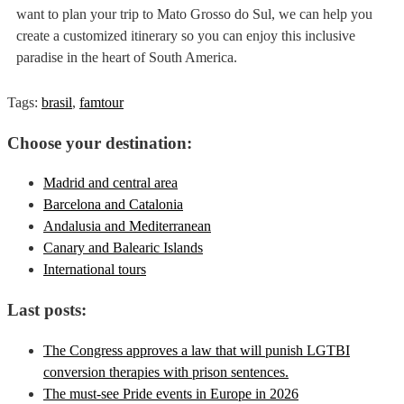
want to plan your trip to Mato Grosso do Sul, we can help you
create a customized itinerary so you can enjoy this inclusive
paradise in the heart of South America.
Tags:
brasil
,
famtour
Choose your destination:
Madrid and central area
Barcelona and Catalonia
Andalusia and Mediterranean
Canary and Balearic Islands
International tours
Last posts:
The Congress approves a law that will punish LGTBI
conversion therapies with prison sentences.
The must-see Pride events in Europe in 2026