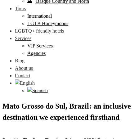
Basque Country and North
Tours
International
LGTB Honeymoons
LGBTQ+ friendly hotels
Services
VIP Services
Agencies
Blog
About us
Contact
Mato Grosso do Sul, Brazil: an inclusive
destination we experienced firsthand