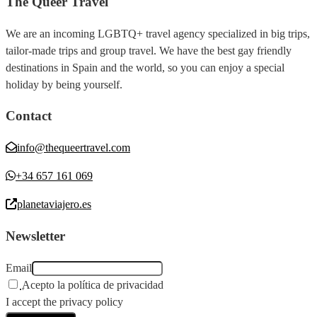
The Queer Travel
We are an incoming LGBTQ+ travel agency specialized in big trips,
tailor-made trips and group travel. We have the best gay friendly
destinations in Spain and the world, so you can enjoy a special
holiday by being yourself.
Contact
info@thequeertravel.com
+34 657 161 069
planetaviajero.es
Newsletter
Email
Acepto la política de privacidad
I accept the privacy policy