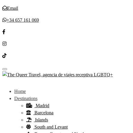
Email
+34 657 161 069
Toggle navigation
Home
Destinations
Madrid
Barcelona
Islands
South and Levant